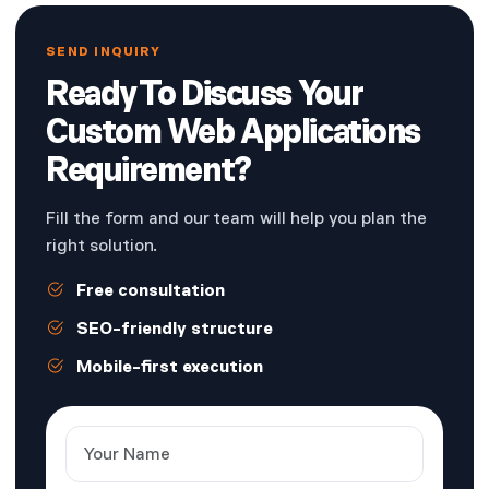
SEND INQUIRY
Ready To Discuss Your
Custom Web Applications
Requirement?
Fill the form and our team will help you plan the
right solution.
Free consultation
SEO-friendly structure
Mobile-first execution