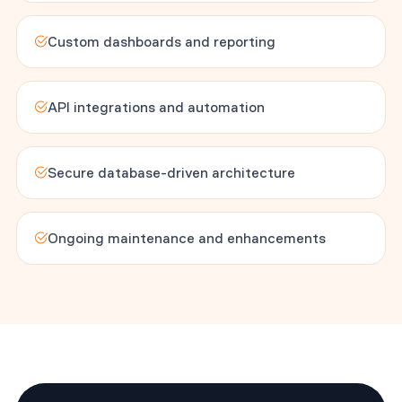
Custom dashboards and reporting
API integrations and automation
Secure database-driven architecture
Ongoing maintenance and enhancements