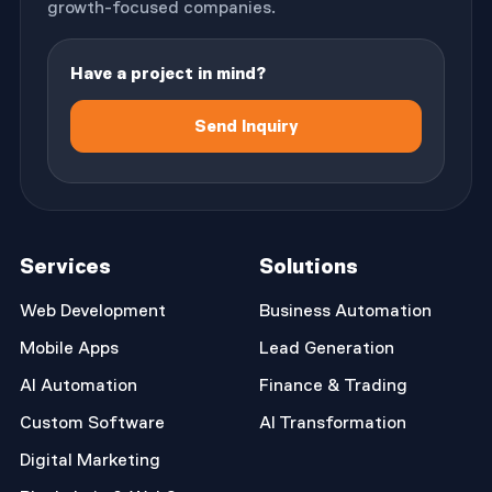
growth-focused companies.
Have a project in mind?
Send Inquiry
Services
Solutions
Web Development
Business Automation
Mobile Apps
Lead Generation
AI Automation
Finance & Trading
Custom Software
AI Transformation
Digital Marketing