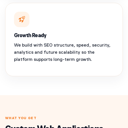
Growth Ready
We build with SEO structure, speed, security,
analytics and future scalability so the
platform supports long-term growth.
WHAT YOU GET