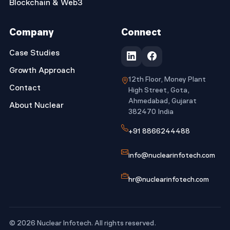
Blockchain & Web3
Company
Connect
Case Studies
Growth Approach
12th Floor, Money Plant
Contact
High Street, Gota,
Ahmedabad, Gujarat
About Nuclear
382470 India
+91 8866244488
info@nuclearinfotech.com
hr@nuclearinfotech.com
© 2026 Nuclear Infotech. All rights reserved.