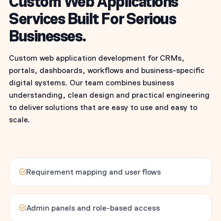
Custom Web Applications
Services Built For Serious
Businesses.
Custom web application development for CRMs,
portals, dashboards, workflows and business-specific
digital systems. Our team combines business
understanding, clean design and practical engineering
to deliver solutions that are easy to use and easy to
scale.
Requirement mapping and user flows
Admin panels and role-based access