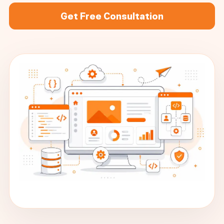
Get Free Consultation