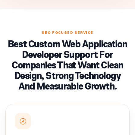
SEO FOCUSED SERVICE
Best Custom Web Application
Developer Support For
Companies That Want Clean
Design, Strong Technology
And Measurable Growth.