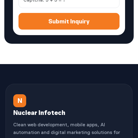
Submit Inquiry
N
Nuclear Infotech
Clean web development, mobile apps, AI
automation and digital marketing solutions for