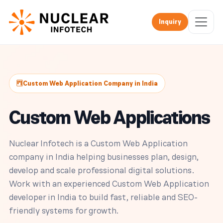
Inquiry
Custom Web Application Company in India
Custom Web Applications
Nuclear Infotech is a Custom Web Application
company in India helping businesses plan, design,
develop and scale professional digital solutions.
Work with an experienced Custom Web Application
developer in India to build fast, reliable and SEO-
friendly systems for growth.