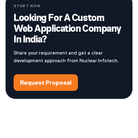
START NOW
Looking For A Custom
Web Application Company
In India?
Share your requirement and get a clear
development approach from Nuclear Infotech.
Request Proposal