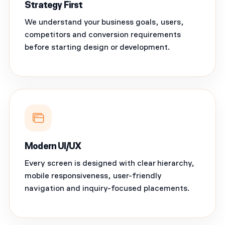
Strategy First
We understand your business goals, users,
competitors and conversion requirements
before starting design or development.
Modern UI/UX
Every screen is designed with clear hierarchy,
mobile responsiveness, user-friendly
navigation and inquiry-focused placements.